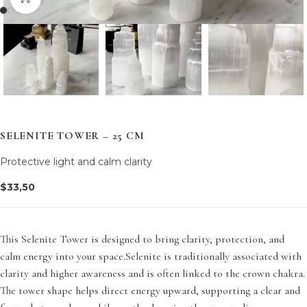
SELENITE TOWER – 25 CM
Protective light and calm clarity
$
33,50
This Selenite Tower is designed to bring clarity, protection, and
calm energy into your space.Selenite is traditionally associated with
clarity and higher awareness and is often linked to the crown chakra.
The tower shape helps direct energy upward, supporting a clear and