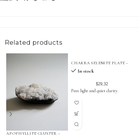
Related products
CHAKRA SELENITE PLATE –
18 CM
In stock
$
29,32
Pure light and quiet clarity.
APOPHYLLITE CLUSTER –
P