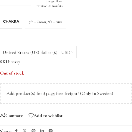
Energy Flow
,
Intuition & Insights
CHAKRA
7th – Crown
,
8th – Aura
United States (US) dollar ($) - USD
SKU:
22127
Out of stock
Add product(s) for
$
52,35
free freight! (Only in Sweden)
Compare
Add to wishlist
Share: