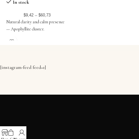
WHITE
T
In stock
–
$
9,42
$
60,73
Natural clarity and calm presence
P
— Apophyllite cluster.
b
[instagram-feed feed=1]
ADRESS
Shop
Cart
My account