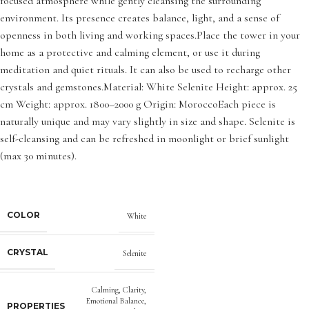
focused atmosphere while gently cleansing the surrounding
environment. Its presence creates balance, light, and a sense of
openness in both living and working spaces.Place the tower in your
home as a protective and calming element, or use it during
meditation and quiet rituals. It can also be used to recharge other
crystals and gemstones.Material: White Selenite Height: approx. 25
cm Weight: approx. 1800–2000 g Origin: MoroccoEach piece is
naturally unique and may vary slightly in size and shape. Selenite is
self-cleansing and can be refreshed in moonlight or brief sunlight
(max 30 minutes).
COLOR
White
CRYSTAL
Selenite
Calming
,
Clarity
,
Emotional Balance
,
PROPERTIES