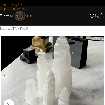
Skip to navigation
Skip to main content
MENU
Home
/
CRYSTALS
Click to enlarge