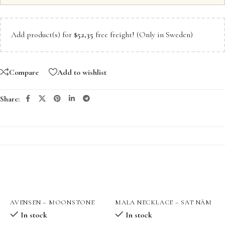
Add product(s) for
$
52,35
free freight! (Only in Sweden)
Compare
Add to wishlist
Share:
AVENSEN – MOONSTONE
MALA NECKLACE – SAT NĀM
M
QUEENPOWER GOLD
ਸਤਿ ਨਾਮੁ
In stock
In stock
NECKLACE