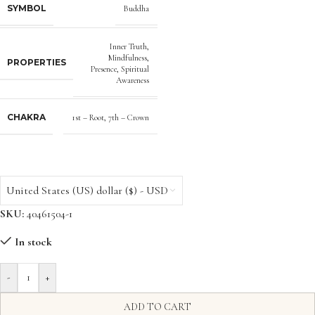
SYMBOL
Buddha
Inner Truth
,
Mindfulness
,
PROPERTIES
Presence
,
Spiritual
Awareness
CHAKRA
1st – Root
,
7th – Crown
United States (US) dollar ($) - USD
SKU:
40461504-1
In stock
-
+
ADD TO CART