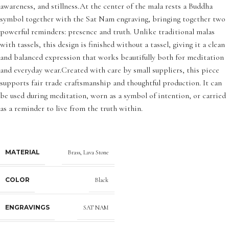
awareness, and stillness.At the center of the mala rests a Buddha
symbol together with the Sat Nam engraving, bringing together two
powerful reminders: presence and truth. Unlike traditional malas
with tassels, this design is finished without a tassel, giving it a clean
and balanced expression that works beautifully both for meditation
and everyday wear.Created with care by small suppliers, this piece
supports fair trade craftsmanship and thoughtful production. It can
be used during meditation, worn as a symbol of intention, or carried
as a reminder to live from the truth within.
MATERIAL
Brass
,
Lava Stone
COLOR
Black
ENGRAVINGS
SAT NAM