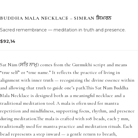
BUDDHA MALA NECKLACE – SIMRAN ਸਿਮਰਨ
Sacred remembrance — meditation in truth and presence.
$
92,14
Sat Nām (ਸਤਿ ਨਾਮੁ) comes from the Gurmukhi script and means
“true self” or “true name.” It reflects the practice of living in
alignment with inner truth — recognizing the divine essence within
and allowing that truth to guide one’s path.This Sat Nam Buddha
Mala Necklace is designed both as a meaningful necklace and a
traditional meditation tool. A mala is often used for mantra
repetition and mindfulness, supporting focus, rhythm, and presence
during meditation.The mala is crafted with 108 beads, each 7 mm,
traditionally used for mantra practice and meditation rituals. Each
bead represents a step inward — a gentle return to breath,