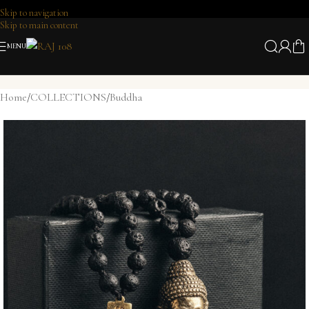
Skip to navigation
Skip to main content
MENU
Home
/
COLLECTIONS
/
Buddha