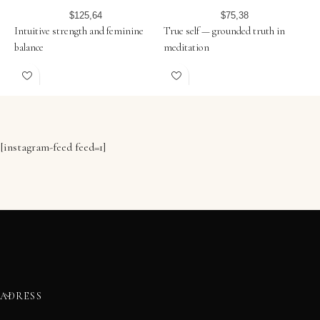
$
125,64
$
75,38
Intuitive strength and feminine
True self — grounded truth in
U
balance
meditation
i
[instagram-feed feed=1]
ADRESS