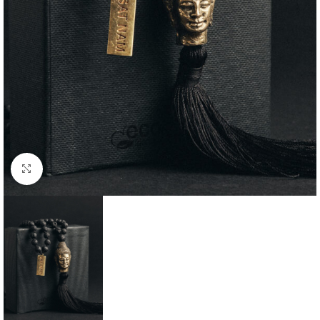
Click to enlarge